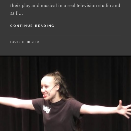
BACK
CONTINUE READING
HOME
BY
DAVID DE HILSTER