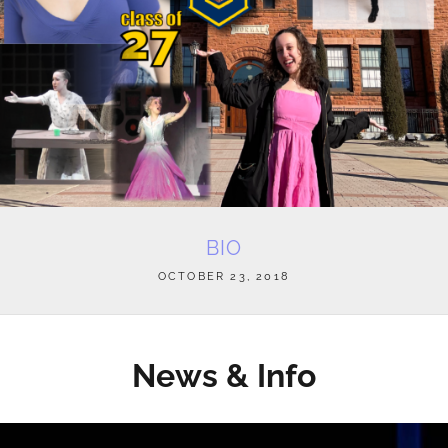
BIO
POSTED
OCTOBER 23, 2018
ON
News & Info