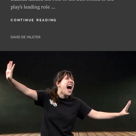
LUANDA
CONTINUE READING
LANDS
A
BY
DAVID DE HILSTER
LEAD
ROLE
IN
PLAY
“RADIUM
GIRLS”