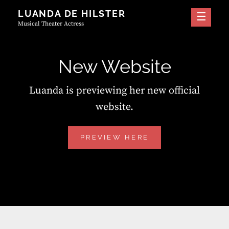
Skip
LUANDA DE HILSTER
to
Musical Theater Actress
content
New Website
Luanda is previewing her new official
website.
NEW
PREVIEW HERE
WEBSITE