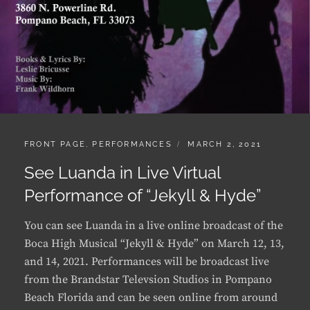
CATEGORIES:
POSTED
FRONT PAGE
,
PERFORMANCES
MARCH 2, 2021
ON
See Luanda in Live Virtual
Performance of “Jekyll & Hyde”
You can see Luanda in a live online broadcast of the
Boca High Musical “Jekyll & Hyde” on March 12, 13,
and 14, 2021. Performances will be broadcast live
from the Brandstar Televsion Studios in Pompano
Beach Florida and can be seen online from around
…
SEE
CONTINUE READING