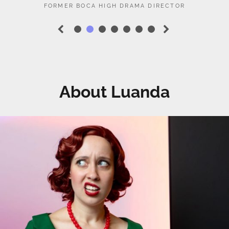
•
•
•
•
•
•
•
PREVIOUS
NEXT
SLIDE
SLIDE
About Luanda