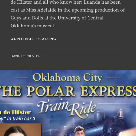
Guys and Dolls at the University of Central
Oklahoma’s musical …
LUANDA
CONTINUE READING
GETS
FIRST
BY
DAVID DE HILSTER
LEAD
AT
UCO