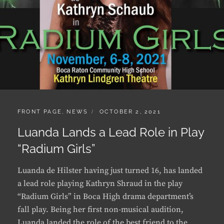
CATEGORIES:
POSTED
FRONT PAGE
,
NEWS
OCTOBER 2, 2021
ON
Luanda Lands a Lead Role in Play
“Radium Girls”
Luanda de Hilster having just turned 16, has landed
a lead role playing Kathryn Shraud in the play
“Radium Girls” in Boca High drama department’s
fall play. Being her first non-musical audition,
Luanda landed the role of the best friend to the
play’s leading role …