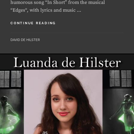
LUANDA
CONTINUE READING
RECEIVES
A
BY
DAVID DE HILSTER
PERFECT
SCORE
AT
DISTRICT
COMPETITION
IN
2021