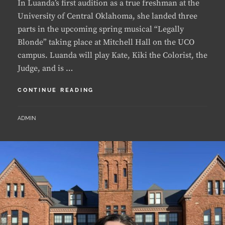
parts in the upcoming spring musical “Legally
Blonde” taking place at Mitchell Hall on the UCO
campus. Luanda will play Kate, Kiki the Colorist, the
Judge, and is …
LUANDA
CONTINUE READING
LANDS
FIRST
BY
ADMIN
MUSICAL
THEATER
ROLES
AT
UCO
AS
A
FRESHMAN