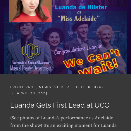
CATEGORIES:
FRONT PAGE
,
NEWS
,
SLIDER
,
THEATER BLOG
POSTED
APRIL 28, 2025
ON
Luanda Gets First Lead at UCO
(See photos of Luanda’s performance as Adelaide
from the show) It’s an exciting moment for Luanda
de Hilster and all who know her: Luanda has been
cast as Miss Adelaide in the upcoming production of