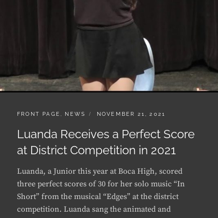
CATEGORIES:
POSTED
FRONT PAGE
,
NEWS
NOVEMBER 21, 2021
ON
Luanda Receives a Perfect Score
at District Competition in 2021
Luanda, a Junior this year at Boca High, scored
three perfect scores of 30 for her solo music “In
Short” from the musical “Edges” at the district
competition. Luanda sang the animated and
humorous song “In Short” from the musical
“Edges“, with lyrics and music …