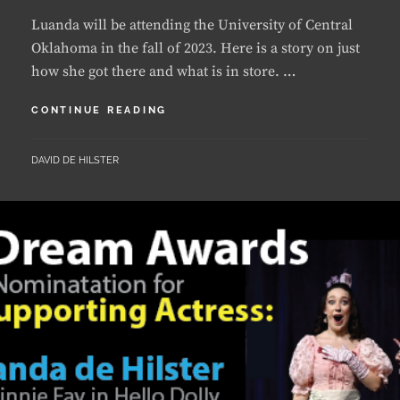
Oklahoma in the fall of 2023. Here is a story on just
how she got there and what is in store. …
LUANDA
CONTINUE READING
TO
STUDY
BY
DAVID DE HILSTER
MUSICAL
THEATRE
AT
THE
UNIVERSITY
OF
CENTRAL
OKLAHOMA