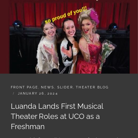
CATEGORIES:
FRONT PAGE
,
NEWS
,
SLIDER
,
THEATER BLOG
POSTED
JANUARY 26, 2024
ON
Luanda Lands First Musical
Theater Roles at UCO as a
Freshman
In Luanda’s first audition as a true freshman at the
University of Central Oklahoma, she landed three