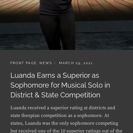
CATEGORIES:
POSTED
FRONT PAGE
,
NEWS
MARCH 29, 2021
ON
Luanda Earns a Superior as
Sophomore for Musical Solo in
District & State Competition
Luanda received a superior rating at districts and
state thespian competition as a sophomore. At
states, Luanda was the only sophomore competing
but received one of the 10 superior ratings out of the
12 students participating. …