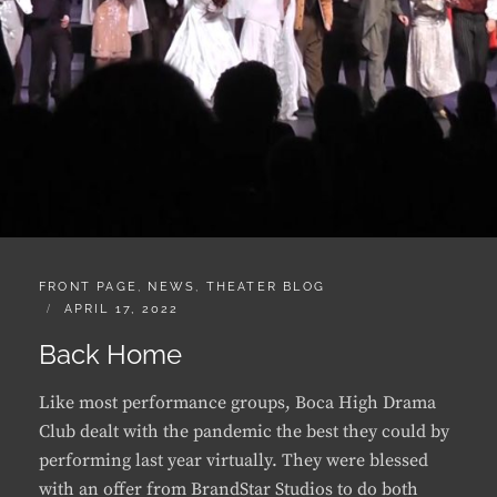
CATEGORIES:
FRONT PAGE
,
NEWS
,
THEATER BLOG
POSTED
APRIL 17, 2022
ON
Back Home
Like most performance groups, Boca High Drama
Club dealt with the pandemic the best they could by
performing last year virtually. They were blessed
with an offer from BrandStar Studios to do both
their play and musical in a real television studio and
as I …