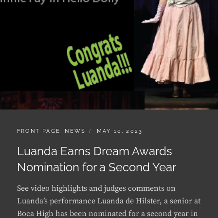
CATEGORIES:
POSTED
FRONT PAGE
,
NEWS
MAY 10, 2023
ON
Luanda Earns Dream Awards
Nomination for a Second Year
See video highlights and judges comments on
Luanda’s performance Luanda de Hilster, a senior at
Boca High has been nominated for a second year in
a row for best supporting actress by the Dream
Awards held every year to honor the best in high