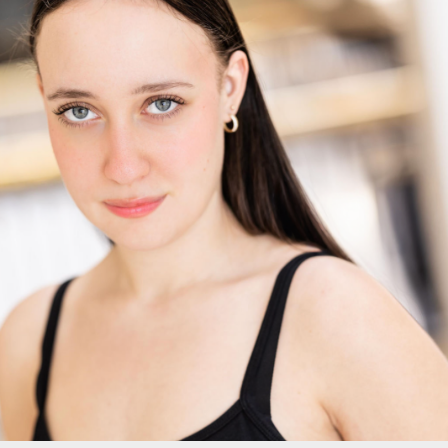
HEADSHOTS