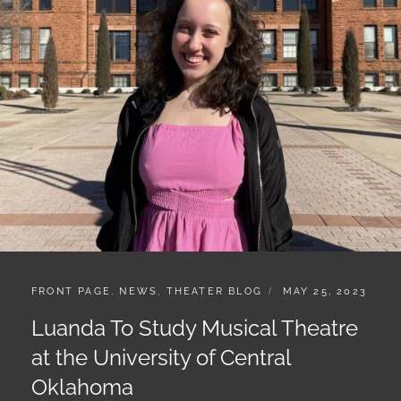
CATEGORIES:
POSTED
FRONT PAGE
,
NEWS
,
THEATER BLOG
MAY 25, 2023
ON
Luanda To Study Musical Theatre
at the University of Central
Oklahoma
Luanda will be attending the University of Central