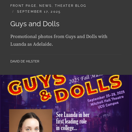
ON
Guys and Dolls
Promotional photos from Guys and Dolls with
Luanda as Adelaide.
BY
DAVID DE HILSTER