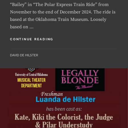
based at the Oklahoma Train Museum. Loosely
based on …
LUANDA
CONTINUE READING
LANDS
LEAD
BY
DAVID DE HILSTER
IN
FIRST
COMMERICAL
SHOW
IN
OKLAHOMA