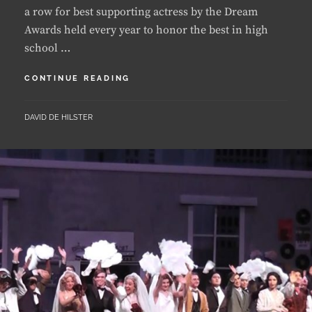
school …
LUANDA
CONTINUE READING
EARNS
DREAM
BY
DAVID DE HILSTER
AWARDS
NOMINATION
FOR
A
SECOND
YEAR