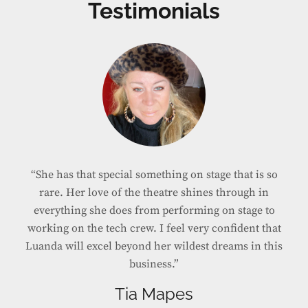
Testimonials
“She’s fabulous. We coach more than the voice in
my lessons and she gets it. She has the whole
package and knows how tell a story. And she sounds
amazing!”
Shelley Keelor
VOCAL COACH