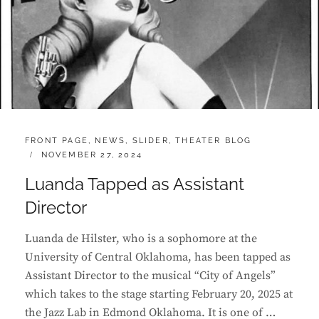
CATEGORIES:
FRONT PAGE
,
NEWS
,
SLIDER
,
THEATER BLOG
POSTED
NOVEMBER 27, 2024
ON
Luanda Tapped as Assistant
Director
Luanda de Hilster, who is a sophomore at the
University of Central Oklahoma, has been tapped as
Assistant Director to the musical “City of Angels”
which takes to the stage starting February 20, 2025 at
the Jazz Lab in Edmond Oklahoma. It is one of …
LUANDA
CONTINUE READING