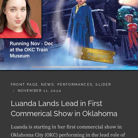
CATEGORIES:
FRONT PAGE
,
NEWS
,
PERFORMANCES
,
SLIDER
POSTED
NOVEMBER 11, 2024
ON
Luanda Lands Lead in First
Commerical Show in Oklahoma
Luanda is starting in her first commercial show in
Oklahoma City (OKC) performing in the lead role of
“Bailey” in “The Polar Express Train Ride” from
November to the end of December 2024. The ride is