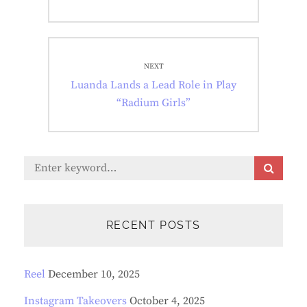
NEXT
Next
Luanda Lands a Lead Role in Play
post:
“Radium Girls”
Search
S
E
for:
A
R
C
RECENT POSTS
H
Reel
December 10, 2025
Instagram Takeovers
October 4, 2025