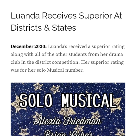
Luanda Receives Superior At
Districts & States
December 2020:
Luanda’s received a superior rating
along with all of the other students from her drama
club in the district competition. Her superior rating
was for her solo Musical number.