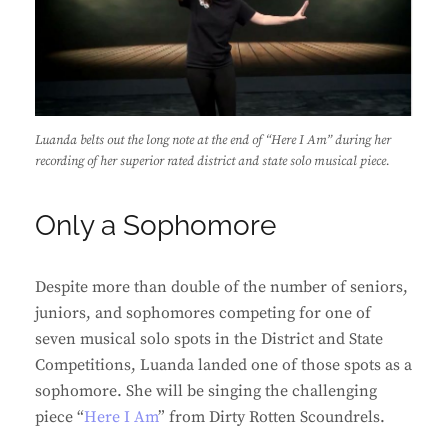
Luanda belts out the long note at the end of “Here I Am” during her
recording of her superior rated district and state solo musical piece.
Only a Sophomore
Despite more than double of the number of seniors,
juniors, and sophomores competing for one of
seven musical solo spots in the District and State
Competitions, Luanda landed one of those spots as a
sophomore. She will be singing the challenging
piece “
Here I Am
” from Dirty Rotten Scoundrels.