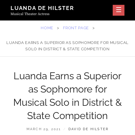
Skip
LUANDA DE HILSTER
to
Musical Theater Actress
content
HOME
>
FRONT PAGE
>
LUANDA EARNS A SUPERIOR AS SOPHOMORE FOR MUSICAL
SOLO IN DISTRICT & STATE COMPETITION
Luanda Earns a Superior
as Sophomore for
Musical Solo in District &
State Competition
POSTED
BY
MARCH 29, 2021
DAVID DE HILSTER
ON