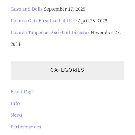
Guys and Dolls
September 17, 2025
Luanda Gets First Lead at UCO
April 28, 2025
Luanda Tapped as Assistant Director
November 27,
2024
CATEGORIES
Front Page
Info
News
Performances