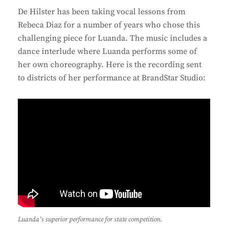
De Hilster has been taking vocal lessons from
Rebeca Diaz for a number of years who chose this
challenging piece for Luanda. The music includes a
dance interlude where Luanda performs some of
her own choreography. Here is the recording sent
to districts of her performance at BrandStar Studio:
Luanda’s superior performance for state competition.