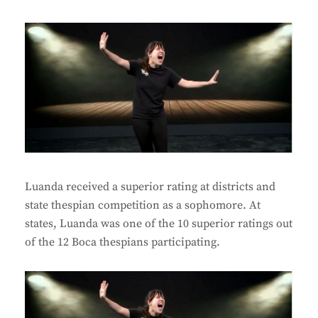
Luanda received a superior rating at districts and
state thespian competition as a sophomore. At
states, Luanda was one of the 10 superior ratings out
of the 12 Boca thespians participating.