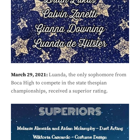
March 29, 2021:
Luanda, the only sophomore from
Boca High to compete in the state thespian
championships, received a superior rating.