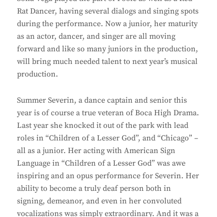
Rat Dancer, having several dialogs and singing spots
during the performance. Now a junior, her maturity
as an actor, dancer, and singer are all moving
forward and like so many juniors in the production,
will bring much needed talent to next year’s musical
production.
Summer Severin, a dance captain and senior this
year is of course a true veteran of Boca High Drama.
Last year she knocked it out of the park with lead
roles in “Children of a Lesser God”, and “Chicago” –
all as a junior. Her acting with American Sign
Language in “Children of a Lesser God” was awe
inspiring and an opus performance for Severin. Her
ability to become a truly deaf person both in
signing, demeanor, and even in her convoluted
vocalizations was simply extraordinary. And it was a