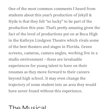
One of the most common comments I heard from
students about this year’s production of Jekyll &
Hyde is that they felt “so lucky” to be part of the
production this year. That’s pretty amazing given the
fact of the level of productions put on at Boca High
in the Kathryn Lindgren Theatre which rivals some
of the best theaters and stages in Florida. Green
screens, cameras, camera angles, working live in a
studio environment – these are invaluable
experiences for young talent to have on their
resumes as they move forward to their careers
beyond high school. It may even change the
trajectory of some student into an area they would
have never found without this experience.
The Musical