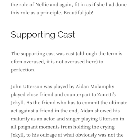
the role of Nellie and again, fit in as if she had done
this role as a principle. Beautiful job!
Supporting Cast
The supporting cast was cast (although the term is
often overused, it is not overused here) to
perfection.
John Utterson was played by Aidan Molamphy
played close friend and counterpart to Zanetti’s
Jekyll. As the friend who has to commit the ultimate
act against a friend in the end, Aidan showed his
maturity as an actor and singer playing Utterson in
all poignant moments from holding the crying
Jekyll, to his outrage at what obviously was not the