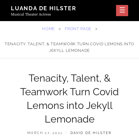
Skip
LUANDA DE HILSTER
to
Musical Theater Actress
content
HOME
>
FRONT PAGE
>
TENACITY, TALENT, & TEAMWORK TURN COVID LEMONS INTO
JEKYLL LEMONADE
Tenacity, Talent, &
Teamwork Turn Covid
Lemons into Jekyll
Lemonade
POSTED
BY
MARCH 27, 2021
DAVID DE HILSTER
ON