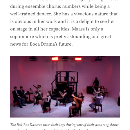
during ensemble chorus numbers while being a
well-trained dancer. She has a vivacious nature that
is obvious in her work and it is a delight to see her
on stage in all her capacities. Maass is only a
sophomore which is pretty astounding and great
news for Boca Drama’s future.
The Red Rat Dancers raise their legs during one of their amazing dance