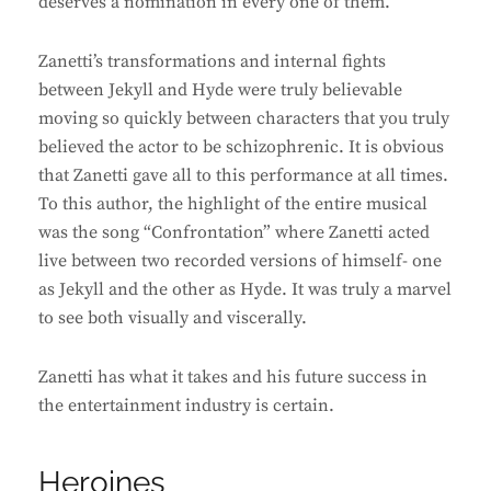
deserves a nomination in every one of them.
Zanetti’s transformations and internal fights
between Jekyll and Hyde were truly believable
moving so quickly between characters that you truly
believed the actor to be schizophrenic. It is obvious
that Zanetti gave all to this performance at all times.
To this author, the highlight of the entire musical
was the song “Confrontation” where Zanetti acted
live between two recorded versions of himself- one
as Jekyll and the other as Hyde. It was truly a marvel
to see both visually and viscerally.
Zanetti has what it takes and his future success in
the entertainment industry is certain.
Heroines