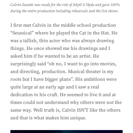
Calvin Zanetti was made for the role of Jekyll & Hyde and gave 100%
during the entire production including rehearsals and the live shows.
I first met Calvin in the middle school production
“Seussical” where he played the Cat in the Hat. He
was a tallish, thin actor who was always drawing
things. He once showed me his drawings and I
asked him if he wanted to be an artist. He
surprisingly said “oh no, I want to go into movies,
and directing, production. Musical theater is my
roots but I have bigger plans”. His ambitions were
quite large at an early age and I saw a real
dedication to his craft. He seemed to live it and at
times could not understand why others were not the
same way. Well truth is, Calvin ISN’T like the others
and that is what makes him unique.