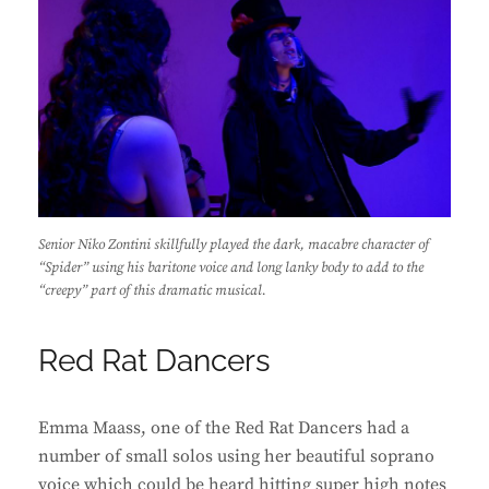
Senior Niko Zontini skillfully played the dark, macabre character of
“Spider” using his baritone voice and long lanky body to add to the
“creepy” part of this dramatic musical.
Red Rat Dancers
Emma Maass, one of the Red Rat Dancers had a
number of small solos using her beautiful soprano
voice which could be heard hitting super high notes