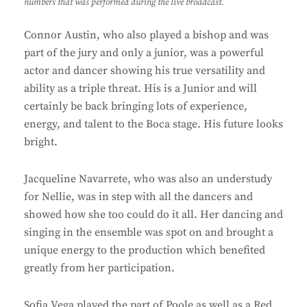
numbers that was performed during the live broadcast.
Connor Austin, who also played a bishop and was
part of the jury and only a junior, was a powerful
actor and dancer showing his true versatility and
ability as a triple threat. His is a Junior and will
certainly be back bringing lots of experience,
energy, and talent to the Boca stage. His future looks
bright.
Jacqueline Navarrete, who was also an understudy
for Nellie, was in step with all the dancers and
showed how she too could do it all. Her dancing and
singing in the ensemble was spot on and brought a
unique energy to the production which benefited
greatly from her participation.
Sofia Vega played the part of Poole as well as a Red