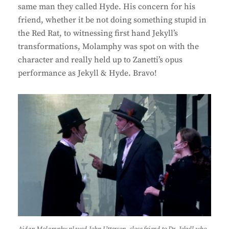
same man they called Hyde. His concern for his
friend, whether it be not doing something stupid in
the Red Rat, to witnessing first hand Jekyll’s
transformations, Molamphy was spot on with the
character and really held up to Zanetti’s opus
performance as Jekyll & Hyde. Bravo!
Aidan Molamphy played John Utterson, close friend to Dr. Jekyll who