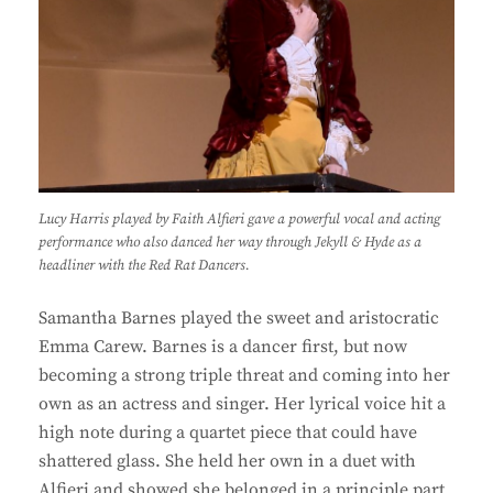
Lucy Harris played by Faith Alfieri gave a powerful vocal and acting
performance who also danced her way through Jekyll & Hyde as a
headliner with the Red Rat Dancers.
Samantha Barnes played the sweet and aristocratic
Emma Carew. Barnes is a dancer first, but now
becoming a strong triple threat and coming into her
own as an actress and singer. Her lyrical voice hit a
high note during a quartet piece that could have
shattered glass. She held her own in a duet with
Alfieri and showed she belonged in a principle part