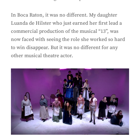
In Boca Raton, it was no different. My daughter
Luanda de Hilster who just earned her first lead a
commercial production of the musical “13”, was
now faced with seeing the role she worked so hard
to win disappear. But it was no different for any
other musical theatre actor.