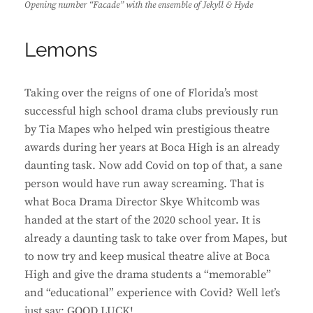
Opening number “Facade” with the ensemble of Jekyll & Hyde
Lemons
Taking over the reigns of one of Florida’s most
successful high school drama clubs previously run
by Tia Mapes who helped win prestigious theatre
awards during her years at Boca High is an already
daunting task. Now add Covid on top of that, a sane
person would have run away screaming. That is
what Boca Drama Director Skye Whitcomb was
handed at the start of the 2020 school year. It is
already a daunting task to take over from Mapes, but
to now try and keep musical theatre alive at Boca
High and give the drama students a “memorable”
and “educational” experience with Covid? Well let’s
just say: GOOD LUCK!