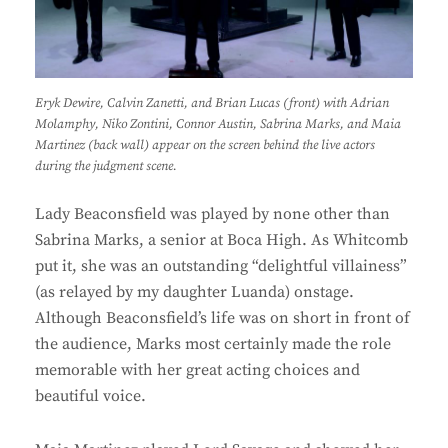
Eryk Dewire, Calvin Zanetti, and Brian Lucas (front) with Adrian
Molamphy, Niko Zontini, Connor Austin, Sabrina Marks, and Maia
Martinez (back wall) appear on the screen behind the live actors
during the judgment scene.
Lady Beaconsfield was played by none other than
Sabrina Marks, a senior at Boca High. As Whitcomb
put it, she was an outstanding “delightful villainess”
(as relayed by my daughter Luanda) onstage.
Although Beaconsfield’s life was on short in front of
the audience, Marks most certainly made the role
memorable with her great acting choices and
beautiful voice.