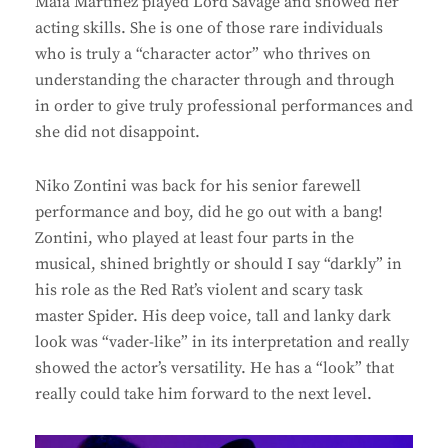
Maia Martinez played Lord Savage and showed her
acting skills. She is one of those rare individuals
who is truly a “character actor” who thrives on
understanding the character through and through
in order to give truly professional performances and
she did not disappoint.
Niko Zontini was back for his senior farewell
performance and boy, did he go out with a bang!
Zontini, who played at least four parts in the
musical, shined brightly or should I say “darkly” in
his role as the Red Rat’s violent and scary task
master Spider. His deep voice, tall and lanky dark
look was “vader-like” in its interpretation and really
showed the actor’s versatility. He has a “look” that
really could take him forward to the next level.