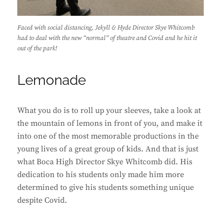
Faced with social distancing, Jekyll & Hyde Director Skye Whitcomb
had to deal with the new “normal” of theatre and Covid and he hit it
out of the park!
Lemonade
What you do is to roll up your sleeves, take a look at
the mountain of lemons in front of you, and make it
into one of the most memorable productions in the
young lives of a great group of kids. And that is just
what Boca High Director Skye Whitcomb did. His
dedication to his students only made him more
determined to give his students something unique
despite Covid.