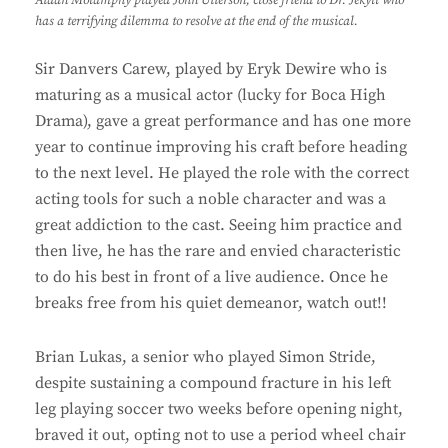
has a terrifying dilemma to resolve at the end of the musical.
Sir Danvers Carew, played by Eryk Dewire who is
maturing as a musical actor (lucky for Boca High
Drama), gave a great performance and has one more
year to continue improving his craft before heading
to the next level. He played the role with the correct
acting tools for such a noble character and was a
great addiction to the cast. Seeing him practice and
then live, he has the rare and envied characteristic
to do his best in front of a live audience. Once he
breaks free from his quiet demeanor, watch out!!
Brian Lukas, a senior who played Simon Stride,
despite sustaining a compound fracture in his left
leg playing soccer two weeks before opening night,
braved it out, opting not to use a period wheel chair