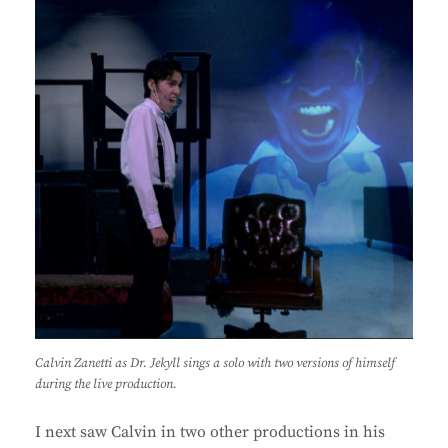
Calvin Zanetti as Dr. Jekyll sings a solo with two versions of himself
during the live production.
I next saw Calvin in two other productions in his