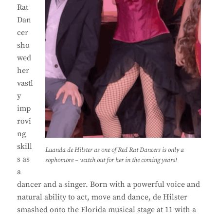
Rat
Dan
cer
sho
wed
her
vastl
y
imp
rovi
ng
skill
Luanda de Hilster as one of Red Rat Dancers is only a
s as
sophomore – watch out for her in the coming years!
a
dancer and a singer. Born with a powerful voice and
natural ability to act, move and dance, de Hilster
smashed onto the Florida musical stage at 11 with a