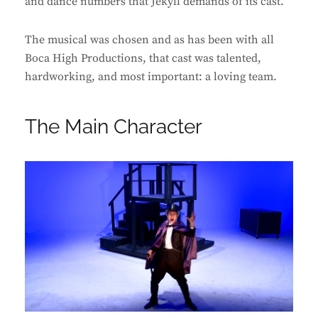
and dance numbers that Jekyll demands of its cast.
The musical was chosen and as has been with all
Boca High Productions, that cast was talented,
hardworking, and most important: a loving team.
The Main Character