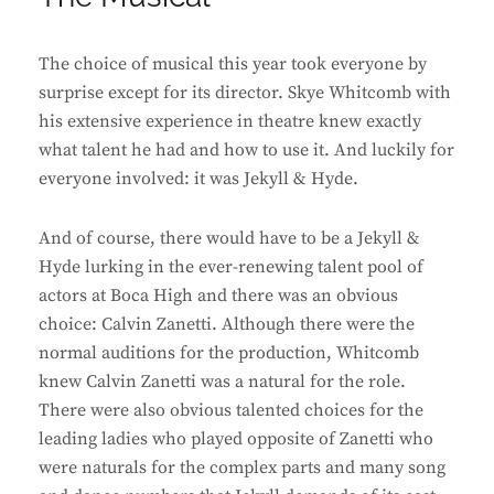
The choice of musical this year took everyone by
surprise except for its director. Skye Whitcomb with
his extensive experience in theatre knew exactly
what talent he had and how to use it. And luckily for
everyone involved: it was Jekyll & Hyde.
And of course, there would have to be a Jekyll &
Hyde lurking in the ever-renewing talent pool of
actors at Boca High and there was an obvious
choice: Calvin Zanetti. Although there were the
normal auditions for the production, Whitcomb
knew Calvin Zanetti was a natural for the role.
There were also obvious talented choices for the
leading ladies who played opposite of Zanetti who
were naturals for the complex parts and many song