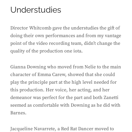
Understudies
Director Whitcomb gave the understudies the gift of
doing their own performances and from my vantage
point of the video recording team, didn’t change the
quality of the production one iota.
Gianna Downing who moved from Nelie to the main
character of Emma Carew, showed that she could
play the principle part at the high level needed for
this production. Her voice, her acting, and her
demeanor was perfect for the part and both Zanetti
seemed as comfortable with Downing as he did with
Barnes.
Jacqueline Navarrete, a Red Rat Dancer moved to