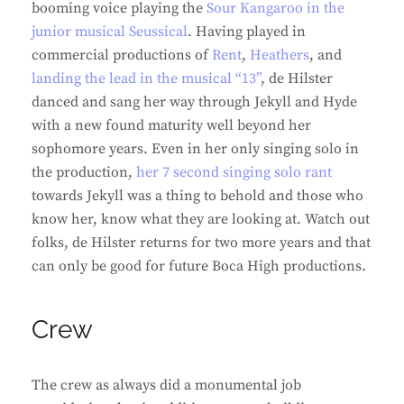
booming voice playing the
Sour Kangaroo in the
junior musical Seussical
. Having played in
commercial productions of
Rent
,
Heathers
, and
landing the lead in the musical “13”
, de Hilster
danced and sang her way through Jekyll and Hyde
with a new found maturity well beyond her
sophomore years. Even in her only singing solo in
the production,
her 7 second singing solo rant
towards Jekyll was a thing to behold and those who
know her, know what they are looking at. Watch out
folks, de Hilster returns for two more years and that
can only be good for future Boca High productions.
Crew
The crew as always did a monumental job