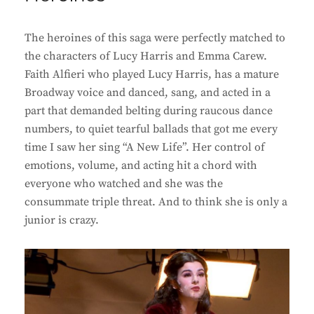
The heroines of this saga were perfectly matched to
the characters of Lucy Harris and Emma Carew.
Faith Alfieri who played Lucy Harris, has a mature
Broadway voice and danced, sang, and acted in a
part that demanded belting during raucous dance
numbers, to quiet tearful ballads that got me every
time I saw her sing “A New Life”. Her control of
emotions, volume, and acting hit a chord with
everyone who watched and she was the
consummate triple threat. And to think she is only a
junior is crazy.