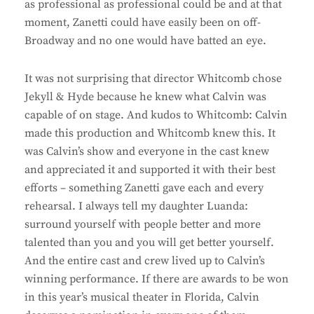
as professional as professional could be and at that
moment, Zanetti could have easily been on off-
Broadway and no one would have batted an eye.
It was not surprising that director Whitcomb chose
Jekyll & Hyde because he knew what Calvin was
capable of on stage. And kudos to Whitcomb: Calvin
made this production and Whitcomb knew this. It
was Calvin’s show and everyone in the cast knew
and appreciated it and supported it with their best
efforts – something Zanetti gave each and every
rehearsal. I always tell my daughter Luanda:
surround yourself with people better and more
talented than you and you will get better yourself.
And the entire cast and crew lived up to Calvin’s
winning performance. If there are awards to be won
in this year’s musical theater in Florida, Calvin