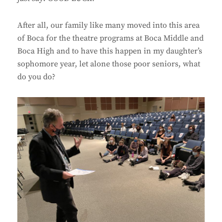
After all, our family like many moved into this area
of Boca for the theatre programs at Boca Middle and
Boca High and to have this happen in my daughter’s
sophomore year, let alone those poor seniors, what
do you do?