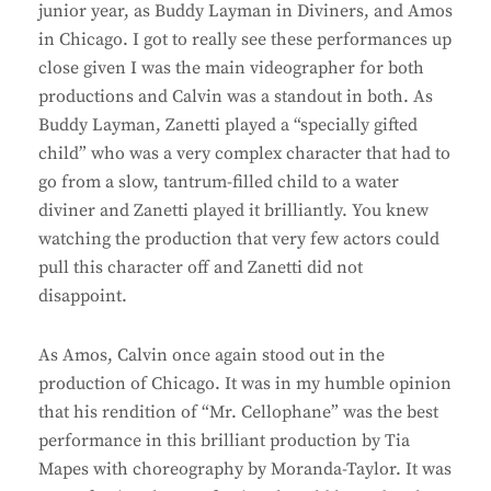
junior year, as Buddy Layman in Diviners, and Amos
in Chicago. I got to really see these performances up
close given I was the main videographer for both
productions and Calvin was a standout in both. As
Buddy Layman, Zanetti played a “specially gifted
child” who was a very complex character that had to
go from a slow, tantrum-filled child to a water
diviner and Zanetti played it brilliantly. You knew
watching the production that very few actors could
pull this character off and Zanetti did not
disappoint.
As Amos, Calvin once again stood out in the
production of Chicago. It was in my humble opinion
that his rendition of “Mr. Cellophane” was the best
performance in this brilliant production by Tia
Mapes with choreography by Moranda-Taylor. It was