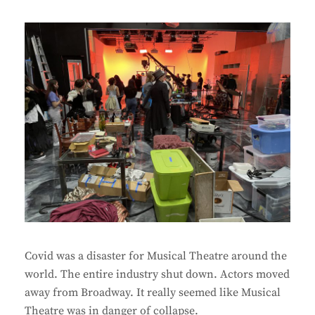
Covid was a disaster for Musical Theatre around the
world. The entire industry shut down. Actors moved
away from Broadway. It really seemed like Musical
Theatre was in danger of collapse.