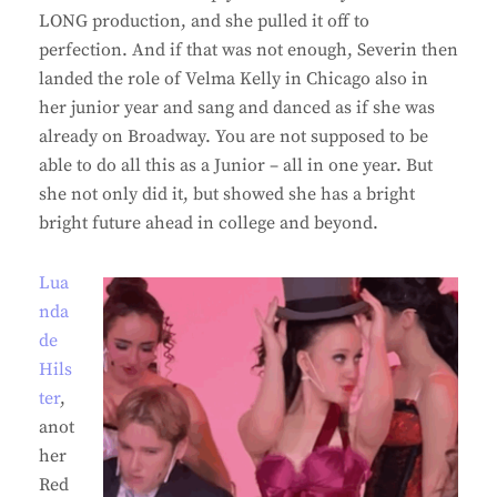
LONG production, and she pulled it off to
perfection. And if that was not enough, Severin then
landed the role of Velma Kelly in Chicago also in
her junior year and sang and danced as if she was
already on Broadway. You are not supposed to be
able to do all this as a Junior – all in one year. But
she not only did it, but showed she has a bright
bright future ahead in college and beyond.
Lua
nda
de
Hils
ter
,
anot
her
Red