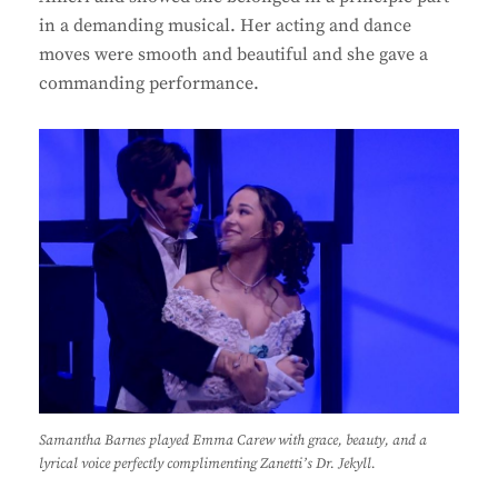
in a demanding musical. Her acting and dance
moves were smooth and beautiful and she gave a
commanding performance.
Samantha Barnes played Emma Carew with grace, beauty, and a
lyrical voice perfectly complimenting Zanetti’s Dr. Jekyll.