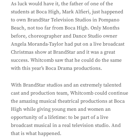
As luck would have it, the father of one of the
students at Boca High, Mark Alfieri, just happened
to own BrandStar Television Studios in Pompano
Beach, not too far from Boca High. Only Months
before, choreographer and Dance Studio owner
Angela Moranda-Taylor had put on a live broadcast
Christmas show at BrandStar and it was a great
success. Whitcomb saw that he could do the same
with this year’s Boca Drama productions.
With BrandStar studios and an extremely talented
cast and production team, Whitcomb could continue
the amazing musical theatrical productions at Boca
High while giving young men and women an
opportunity of a lifetime: to be part of a live
broadcast musical in a real television studio. And
that is what happened.