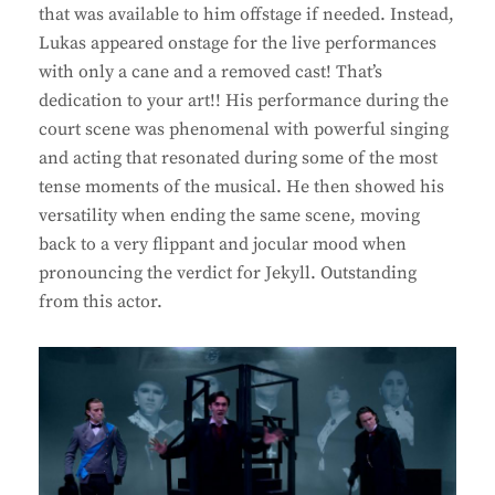
that was available to him offstage if needed. Instead,
Lukas appeared onstage for the live performances
with only a cane and a removed cast! That’s
dedication to your art!! His performance during the
court scene was phenomenal with powerful singing
and acting that resonated during some of the most
tense moments of the musical. He then showed his
versatility when ending the same scene, moving
back to a very flippant and jocular mood when
pronouncing the verdict for Jekyll. Outstanding
from this actor.