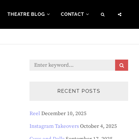
THEATRE BLOG
CONTACT
SEARCH
SOCI
MENU
Search
S
E
for:
A
R
C
RECENT POSTS
H
Reel
December 10, 2025
Instagram Takeovers
October 4, 2025