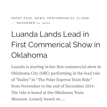
CATEGORIES:
FRONT PAGE
,
NEWS
,
PERFORMANCES
,
SLIDER
POSTED
NOVEMBER 11, 2024
ON
Luanda Lands Lead in
First Commerical Show in
Oklahoma
Luanda is starting in her first commercial show in
Oklahoma City (OKC) performing in the lead role
of “Bailey” in “The Polar Express Train Ride”
from November to the end of December 2024.
The ride is based at the Oklahoma Train
Museum. Loosely based on …