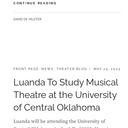
LUANDA
CONTINUE READING
LANDS
LEAD
BY
DAVID DE HILSTER
IN
FIRST
COMMERICAL
SHOW
IN
OKLAHOMA
CATEGORIES:
POSTED
FRONT PAGE
,
NEWS
,
THEATER BLOG
MAY 25, 2023
ON
Luanda To Study Musical
Theatre at the University
of Central Oklahoma
Luanda will be attending the University of