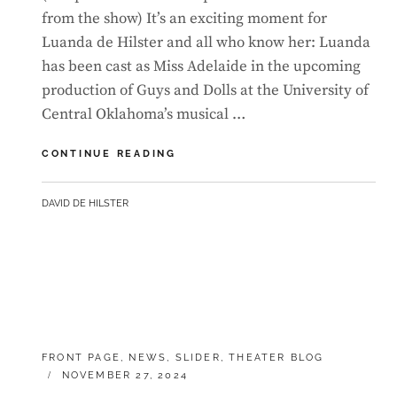
from the show) It’s an exciting moment for
Luanda de Hilster and all who know her: Luanda
has been cast as Miss Adelaide in the upcoming
production of Guys and Dolls at the University of
Central Oklahoma’s musical …
LUANDA
CONTINUE READING
GETS
FIRST
BY
DAVID DE HILSTER
LEAD
AT
UCO
CATEGORIES:
FRONT PAGE
,
NEWS
,
SLIDER
,
THEATER BLOG
POSTED
NOVEMBER 27, 2024
ON