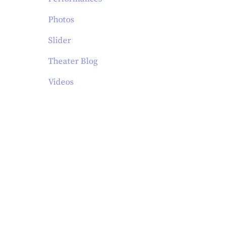
Photos
Slider
Theater Blog
Videos