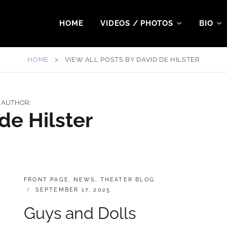
HOME
VIDEOS / PHOTOS
BIO
HOME
>
VIEW ALL POSTS BY
DAVID DE HILSTER
AUTHOR:
de Hilster
CATEGORIES:
FRONT PAGE
,
NEWS
,
THEATER BLOG
POSTED
SEPTEMBER 17, 2025
ON
Guys and Dolls