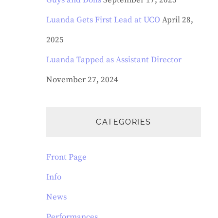
Guys and Dolls
September 17, 2025
Luanda Gets First Lead at UCO
April 28,
2025
Luanda Tapped as Assistant Director
November 27, 2024
CATEGORIES
Front Page
Info
News
Performances