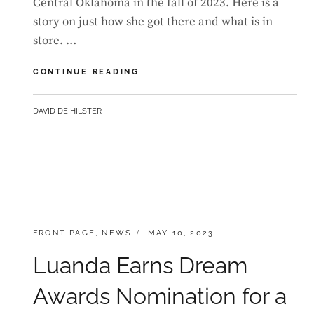
Central Oklahoma in the fall of 2023. Here is a
story on just how she got there and what is in
store. …
LUANDA
CONTINUE READING
TO
STUDY
BY
DAVID DE HILSTER
MUSICAL
THEATRE
AT
THE
UNIVERSITY
OF
CENTRAL
OKLAHOMA
CATEGORIES:
POSTED
FRONT PAGE
,
NEWS
MAY 10, 2023
ON
Luanda Earns Dream
Awards Nomination for a