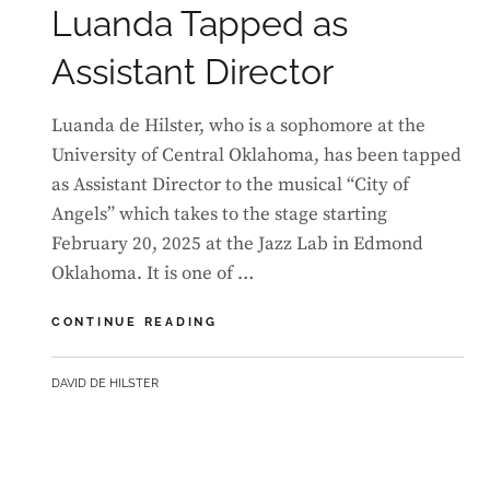
Luanda Tapped as
Assistant Director
Luanda de Hilster, who is a sophomore at the
University of Central Oklahoma, has been tapped
as Assistant Director to the musical “City of
Angels” which takes to the stage starting
February 20, 2025 at the Jazz Lab in Edmond
Oklahoma. It is one of …
LUANDA
CONTINUE READING
TAPPED
AS
BY
DAVID DE HILSTER
ASSISTANT
DIRECTOR