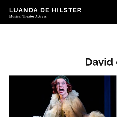
Skip
LUANDA DE HILSTER
to
content
Musical Theater Actress
David 