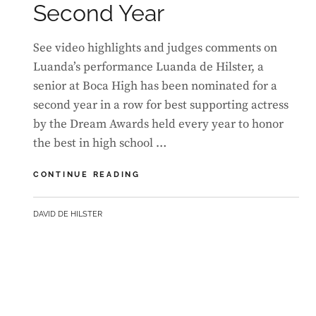
Second Year
See video highlights and judges comments on
Luanda’s performance Luanda de Hilster, a
senior at Boca High has been nominated for a
second year in a row for best supporting actress
by the Dream Awards held every year to honor
the best in high school …
LUANDA
CONTINUE READING
EARNS
DREAM
BY
DAVID DE HILSTER
AWARDS
NOMINATION
FOR
A
SECOND
YEAR