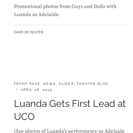
Promotional photos from Guys and Dolls with
Luanda as Adelaide.
BY
DAVID DE HILSTER
CATEGORIES:
FRONT PAGE
,
NEWS
,
SLIDER
,
THEATER BLOG
POSTED
APRIL 28, 2025
ON
Luanda Gets First Lead at
UCO
(See photos of Luanda’s performance as Adelaide