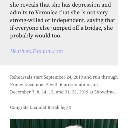
she reveals that she has depression and
admits to Veronica that she is not very
strong-willed or independent, saying that
if everyone else jumped off a bridge, she
probably would too.
Heathers.Fandom.com
Rehearsals start September 24, 2019 and run through
Friday December 6 with 6 presentations on
December 7, 8, 14, 15, and 21, 22, 2019 at Showtime.
Congrats Luanda! Break legs!!