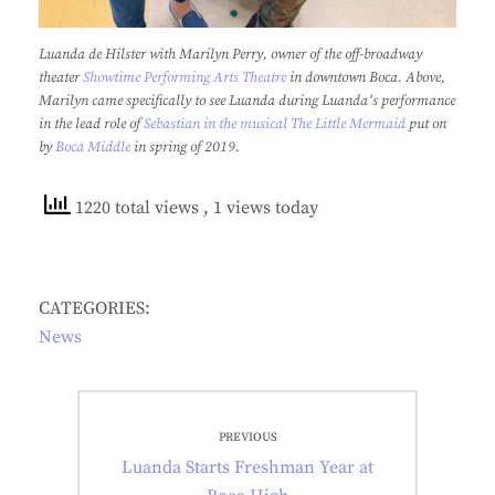
Luanda de Hilster with Marilyn Perry, owner of the off-broadway
theater
Showtime Performing Arts Theatre
in downtown Boca. Above,
Marilyn came specifically to see Luanda during Luanda’s performance
in the lead role of
Sebastian in the musical The Little Mermaid
put on
by
Boca Middle
in spring of 2019.
1220 total views
, 1 views today
CATEGORIES:
News
Post
PREVIOUS
navigation
Previous
Luanda Starts Freshman Year at
post: