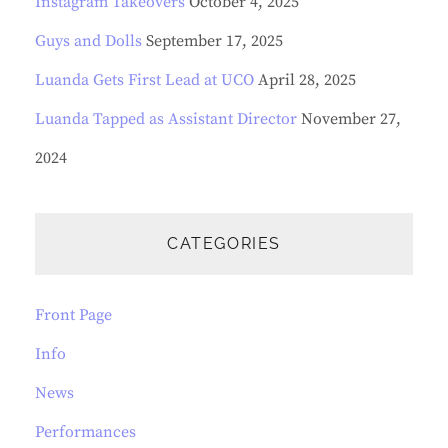
Instagram Takeovers
October 4, 2025
Guys and Dolls
September 17, 2025
Luanda Gets First Lead at UCO
April 28, 2025
Luanda Tapped as Assistant Director
November 27,
2024
CATEGORIES
Front Page
Info
News
Performances