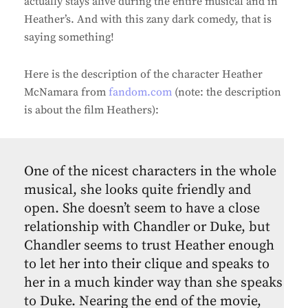
actually stays alive during the entire musical and in
Heather’s. And with this zany dark comedy, that is
saying something!
Here is the description of the character Heather
McNamara from
fandom.com
(note: the description
is about the film Heathers):
One of the nicest characters in the whole
musical, she looks quite friendly and
open. She doesn’t seem to have a close
relationship with Chandler or Duke, but
Chandler seems to trust Heather enough
to let her into their clique and speaks to
her in a much kinder way than she speaks
to Duke. Nearing the end of the movie,