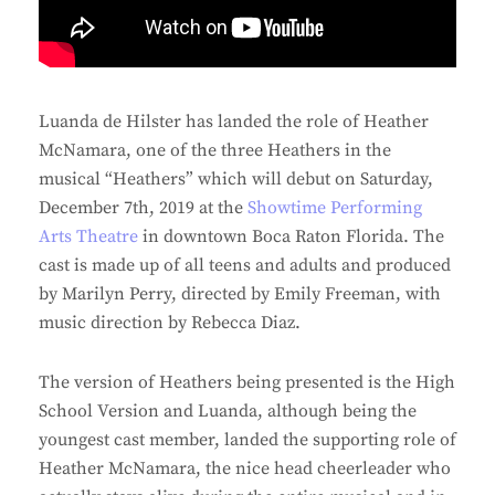
Luanda de Hilster has landed the role of Heather
McNamara, one of the three Heathers in the
musical “Heathers” which will debut on Saturday,
December 7th, 2019 at the
Showtime Performing
Arts Theatre
in downtown Boca Raton Florida. The
cast is made up of all teens and adults and produced
by Marilyn Perry, directed by Emily Freeman, with
music direction by Rebecca Diaz.
The version of Heathers being presented is the High
School Version and Luanda, although being the
youngest cast member, landed the supporting role of
Heather McNamara, the nice head cheerleader who