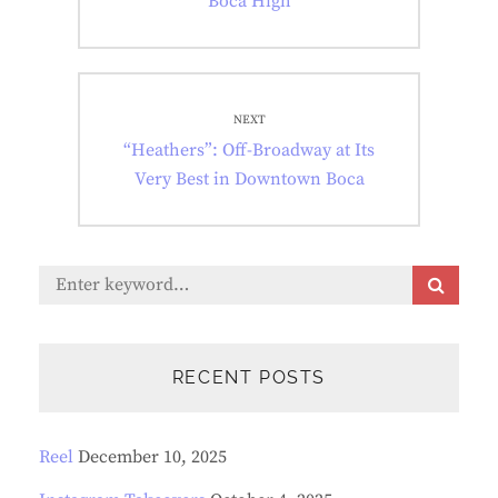
Boca High
NEXT
Next
“Heathers”: Off-Broadway at Its
post:
Very Best in Downtown Boca
Search
S
E
for:
A
R
C
RECENT POSTS
H
Reel
December 10, 2025