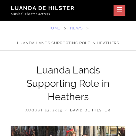
Skip
LUANDA DE HILSTER
to
Musical Theater Actress
content
HOME
>
NEWS
>
LUANDA LANDS SUPPORTING ROLE IN HEATHERS
Luanda Lands
Supporting Role in
Heathers
POSTED
BY
AUGUST 23, 2019
DAVID DE HILSTER
ON