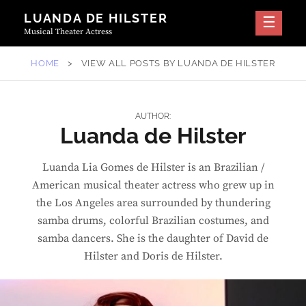
Skip
LUANDA DE HILSTER
to
Musical Theater Actress
content
HOME
>
VIEW ALL POSTS BY
LUANDA DE HILSTER
AUTHOR:
Luanda de Hilster
Luanda Lia Gomes de Hilster is an Brazilian /
American musical theater actress who grew up in
the Los Angeles area surrounded by thundering
samba drums, colorful Brazilian costumes, and
samba dancers. She is the daughter of David de
Hilster and Doris de Hilster.