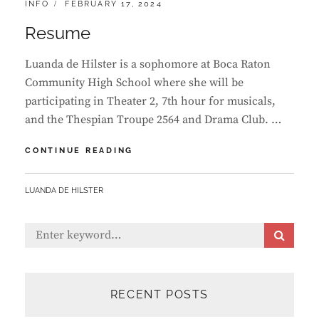
CATEGORIES:
POSTED
INFO
FEBRUARY 17, 2024
ON
Resume
Luanda de Hilster is a sophomore at Boca Raton
Community High School where she will be
participating in Theater 2, 7th hour for musicals,
and the Thespian Troupe 2564 and Drama Club. …
RESUME
CONTINUE READING
BY
LUANDA DE HILSTER
Search
S
E
for:
A
R
C
RECENT POSTS
H