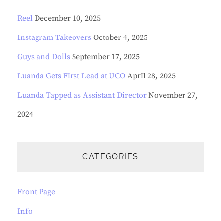
Reel
December 10, 2025
Instagram Takeovers
October 4, 2025
Guys and Dolls
September 17, 2025
Luanda Gets First Lead at UCO
April 28, 2025
Luanda Tapped as Assistant Director
November 27,
2024
CATEGORIES
Front Page
Info