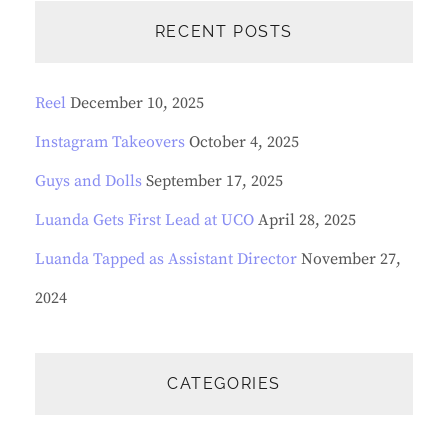
R
C
RECENT POSTS
H
Reel
December 10, 2025
Instagram Takeovers
October 4, 2025
Guys and Dolls
September 17, 2025
Luanda Gets First Lead at UCO
April 28, 2025
Luanda Tapped as Assistant Director
November 27,
2024
CATEGORIES