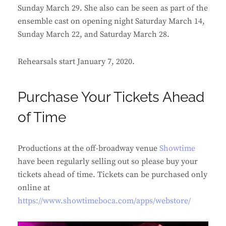
Sunday March 29. She also can be seen as part of the
ensemble cast on opening night Saturday March 14,
Sunday March 22, and Saturday March 28.
Rehearsals start January 7, 2020.
Purchase Your Tickets Ahead
of Time
Productions at the off-broadway venue
Showtime
have been regularly selling out so please buy your
tickets ahead of time. Tickets can be purchased only
online at
https://www.showtimeboca.com/apps/webstore/