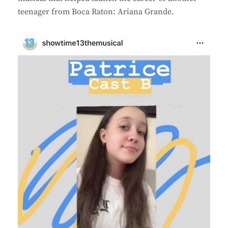
teenager from Boca Raton: Ariana Grande.