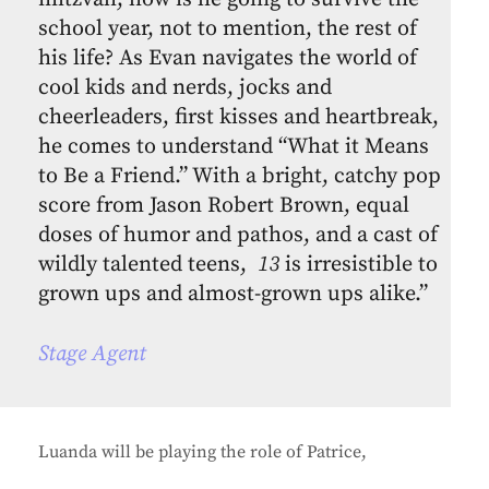
school year, not to mention, the rest of
his life? As Evan navigates the world of
cool kids and nerds, jocks and
cheerleaders, first kisses and heartbreak,
he comes to understand “What it Means
to Be a Friend.” With a bright, catchy pop
score from Jason Robert Brown, equal
doses of humor and pathos, and a cast of
wildly talented teens,
13
is irresistible to
grown ups and almost-grown ups alike.”
Stage Agent
Luanda will be playing the role of Patrice,