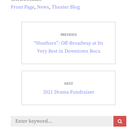
Front Page
,
News
,
Theater Blog
Post
PREVIOUS
navigation
Previous
“Heathers”: Off-Broadway at Its
post:
Very Best in Downtown Boca
NEXT
Next
2021 Drama Fundraiser
post:
Search
S
E
for:
A