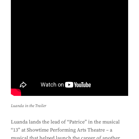
Luanda in the Trailer
Luanda lands the lead of “Patrice” in the musical
“13” at Showtime Performing Arts Theatre – a
musical that helped launch the career of another