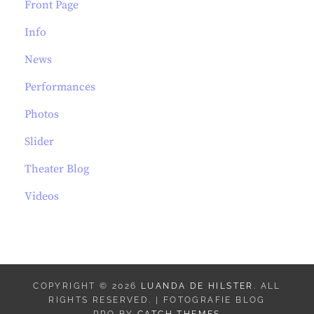
Front Page
Info
News
Performances
Photos
Slider
Theater Blog
Videos
COPYRIGHT © 2026
LUANDA DE HILSTER
. ALL
RIGHTS RESERVED. | FOTOGRAFIE BLOG