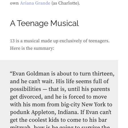
own
Ariana Grande
(as Charlotte).
A Teenage Musical
13 is a musical made up exclusively of teenagers.
Here is the summary:
“Evan Goldman is about to turn thirteen,
and he can’t wait. His life seems full of
possibilities — that is, until his parents
get divorced, and he is forced to move
with his mom from big-city New York to
podunk Appleton, Indiana. If Evan can’t
get the coolest kids to come to his bar
mitzvah, how is he going to survive the