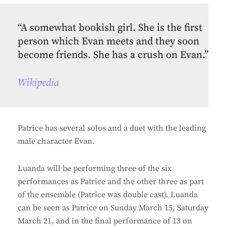
“A somewhat bookish girl. She is the first
person which Evan meets and they soon
become friends. She has a crush on Evan.”
Wikipedia
Patrice has several solos and a duet with the leading
male character Evan.
Luanda will be performing three of the six
performances as Patrice and the other three as part
of the ensemble (Patrice was double cast). Luanda
can be seen as Patrice on Sunday March 15, Saturday
March 21, and in the final performance of 13 on