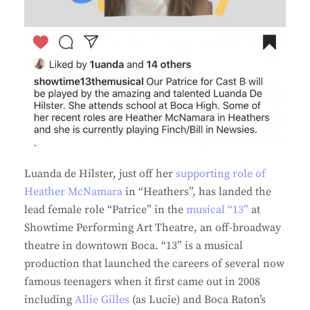
Luanda de Hilster, just off her
supporting role of
Heather McNamara
in “Heathers”, has landed the
lead female role “Patrice” in the
musical “13”
at
Showtime Performing Art Theatre, an off-broadway
theatre in downtown Boca. “13” is a musical
production that launched the careers of several now
famous teenagers when it first came out in 2008
including
Allie Gilles
(as Lucie) and Boca Raton’s