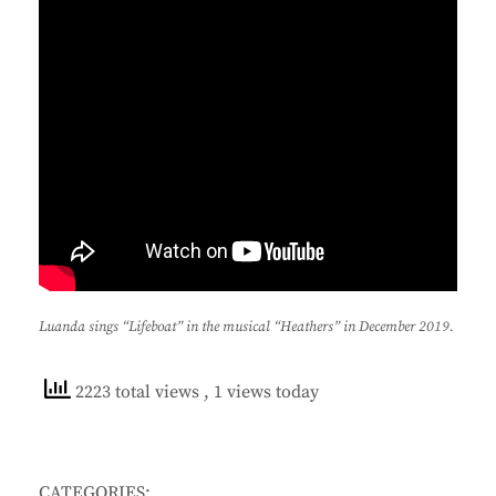
Luanda sings “Lifeboat” in the musical “Heathers” in December 2019.
2223 total views
, 1 views today
CATEGORIES: