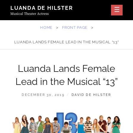
Skip
LUANDA DE HILSTER
to
Musical Theater Actress
content
HOME
>
FRONT PAGE
>
LUANDA LANDS FEMALE LEAD IN THE MUSICAL “13”
Luanda Lands Female
Lead in the Musical “13”
POSTED
BY
DECEMBER 30, 2019
DAVID DE HILSTER
ON