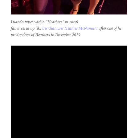
Luanda poses with a “Heathers” musical
fan dressed up like
her character Heather McNamara
after one of her
productions of Heathers in December 2019.