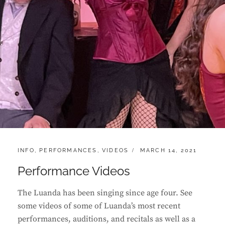
CATEGORIES:
POSTED
INFO
,
PERFORMANCES
,
VIDEOS
MARCH 14, 2021
ON
Performance Videos
The Luanda has been singing since age four. See
some videos of some of Luanda’s most recent
performances, auditions, and recitals as well as a