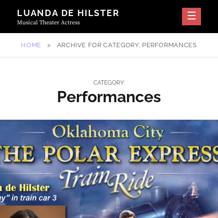
Skip
LUANDA DE HILSTER
to
Musical Theater Actress
content
HOME
>
ARCHIVE FOR
CATEGORY:
PERFORMANCES
CATEGORY:
Performances