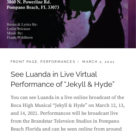
CATEGORIES:
POSTED
FRONT PAGE
,
PERFORMANCES
MARCH 2, 2021
ON
See Luanda in Live Virtual
Performance of “Jekyll & Hyde”
You can see Luanda in a live online broadcast of the
Boca High Musical “Jekyll & Hyde” on March 12, 13,
and 14, 2021. Performances will be broadcast live
from the Brandstar Televsion Studios in Pompano
Beach Florida and can be seen online from around