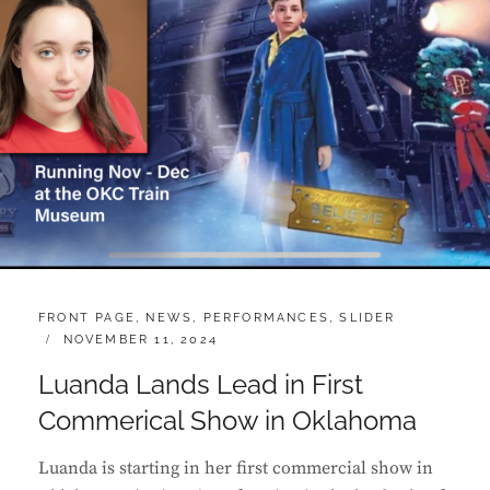
CATEGORIES:
FRONT PAGE
,
NEWS
,
PERFORMANCES
,
SLIDER
POSTED
NOVEMBER 11, 2024
ON
Luanda Lands Lead in First
Commerical Show in Oklahoma
Luanda is starting in her first commercial show in