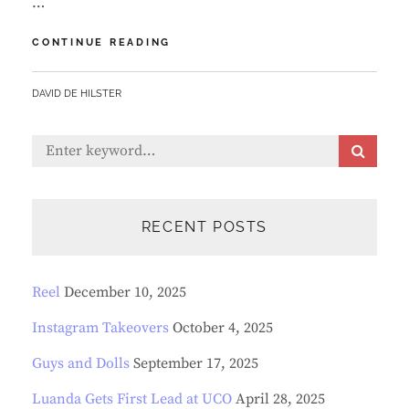
…
SEE
CONTINUE READING
LUANDA
IN
BY
DAVID DE HILSTER
LIVE
VIRTUAL
PERFORMANCE
Search
S
OF
E
for:
“JEKYLL
A
&
R
HYDE”
C
RECENT POSTS
H
Reel
December 10, 2025
Instagram Takeovers
October 4, 2025
Guys and Dolls
September 17, 2025
Luanda Gets First Lead at UCO
April 28, 2025