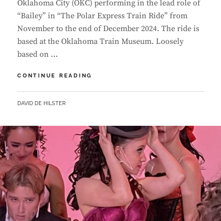
Oklahoma City (OKC) performing in the lead role of
“Bailey” in “The Polar Express Train Ride” from
November to the end of December 2024. The ride is
based at the Oklahoma Train Museum. Loosely
based on …
LUANDA
CONTINUE READING
LANDS
LEAD
BY
DAVID DE HILSTER
IN
FIRST
COMMERICAL
SHOW
IN
OKLAHOMA