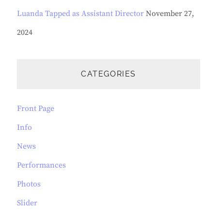
Luanda Tapped as Assistant Director
November 27,
2024
CATEGORIES
Front Page
Info
News
Performances
Photos
Slider