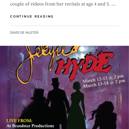
couple of videos from her recitals at age 4 and 5. …
PERFORMANCE
CONTINUE READING
VIDEOS
BY
DAVID DE HILSTER