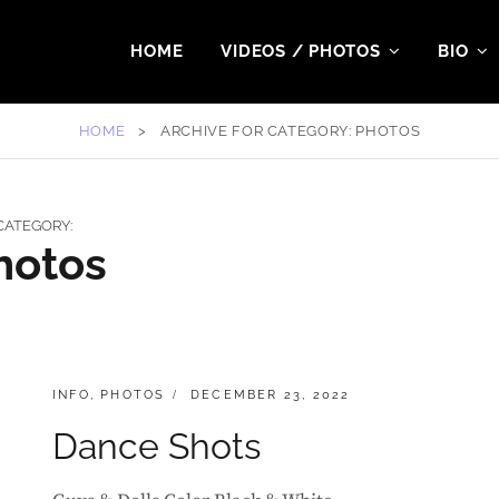
HOME
VIDEOS / PHOTOS
BIO
HOME
>
ARCHIVE FOR
CATEGORY:
PHOTOS
CATEGORY:
hotos
CATEGORIES:
POSTED
INFO
,
PHOTOS
DECEMBER 23, 2022
ON
Dance Shots