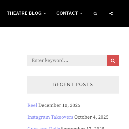
THEATRE BLOG
CONTACT
SEARCH
SOCI
MENU
Search
S
E
for:
A
R
C
RECENT POSTS
H
Reel
December 10, 2025
Instagram Takeovers
October 4, 2025