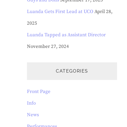
Guys and Dolls
September 17, 2025
Luanda Gets First Lead at UCO
April 28,
2025
Luanda Tapped as Assistant Director
November 27, 2024
CATEGORIES
Front Page
Info
News
Performances