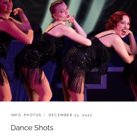
CATEGORIES:
POSTED
INFO
,
PHOTOS
DECEMBER 23, 2022
ON
Dance Shots