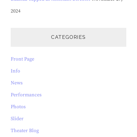
2024
CATEGORIES
Front Page
Info
News
Performances
Photos
Slider
Theater Blog