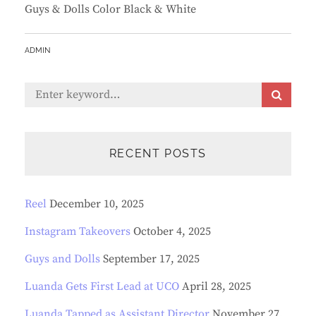
Guys & Dolls Color Black & White
BY
ADMIN
Search
S
E
for:
A
R
C
RECENT POSTS
H
Reel
December 10, 2025
Instagram Takeovers
October 4, 2025
Guys and Dolls
September 17, 2025
Luanda Gets First Lead at UCO
April 28, 2025
Luanda Tapped as Assistant Director
November 27,