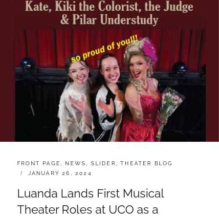
CATEGORIES:
FRONT PAGE
,
NEWS
,
SLIDER
,
THEATER BLOG
POSTED
JANUARY 26, 2024
ON
Luanda Lands First Musical
Theater Roles at UCO as a