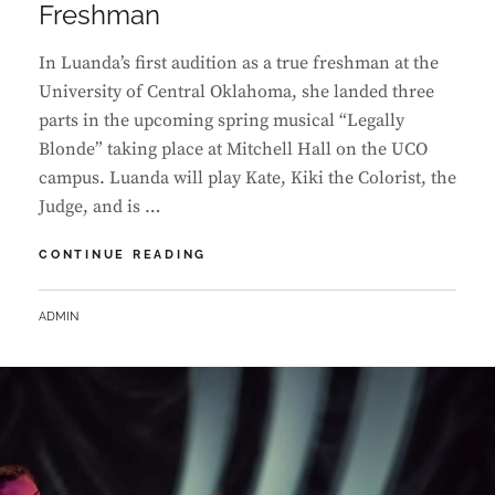
Freshman
In Luanda’s first audition as a true freshman at the
University of Central Oklahoma, she landed three
parts in the upcoming spring musical “Legally
Blonde” taking place at Mitchell Hall on the UCO
campus. Luanda will play Kate, Kiki the Colorist, the
Judge, and is …
LUANDA
CONTINUE READING
LANDS
FIRST
BY
ADMIN
MUSICAL
THEATER
ROLES
AT
UCO
AS
A
FRESHMAN