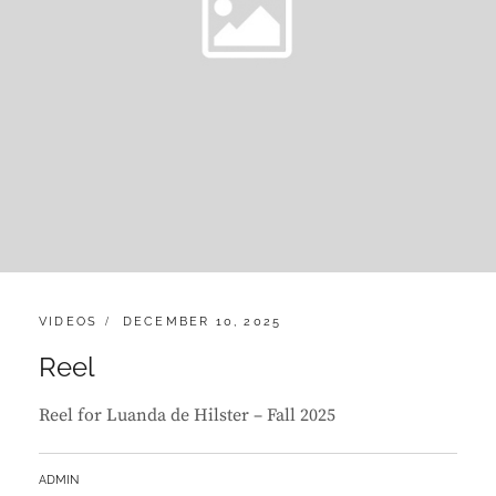
CATEGORIES:
POSTED
VIDEOS
DECEMBER 10, 2025
ON
Reel
Reel for Luanda de Hilster – Fall 2025
BY
ADMIN