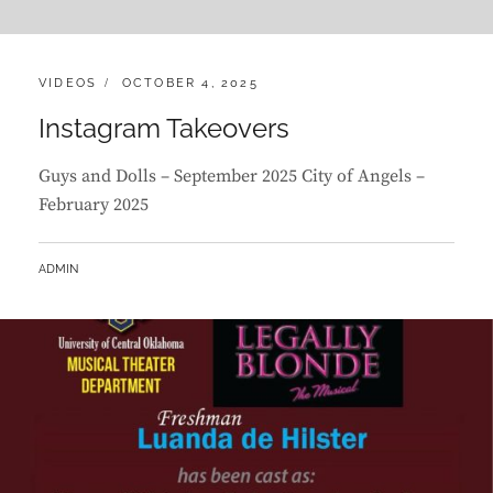
CATEGORIES:
POSTED
VIDEOS
OCTOBER 4, 2025
ON
Instagram Takeovers
Guys and Dolls – September 2025 City of Angels –
February 2025
BY
ADMIN